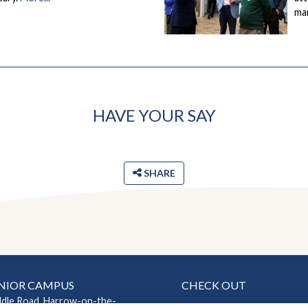
ma
HAVE YOUR SAY
SHARE
NIOR CAMPUS
CHECK OUT
ddle Road, Harrow-on-the-