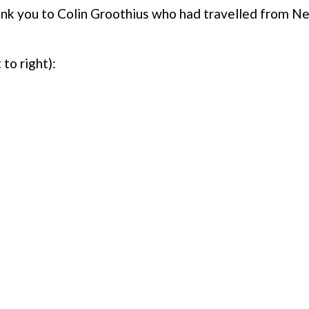
k you to Colin Groothius who had travelled from Ne
 to right):