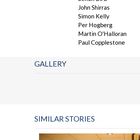
John Shirras
Simon Kelly
Per Hogberg
Martin O'Halloran
Paul Copplestone
GALLERY
SIMILAR STORIES