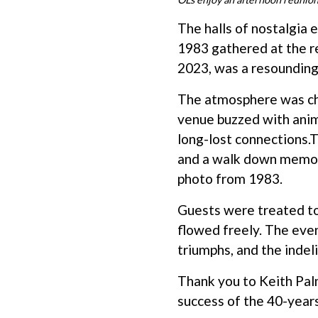
The halls of nostalgia
1983 gathered at the r
2023, was a resounding 
The atmosphere was ch
venue buzzed with anim
long-lost connections.T
and a walk down memory
photo from 1983.
Guests were treated to
flowed freely. The even
triumphs, and the indel
Thank you to Keith Pal
success of the 40-year