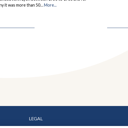
ny it was more than 50…
More...
LEGAL