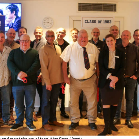
n and meet the new Head, Mrs Rose Hardy.