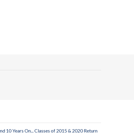
and 10 Years On... Classes of 2015 & 2020 Return