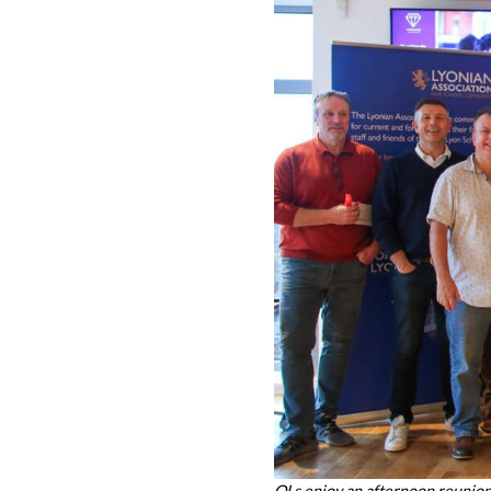
OLs enjoy an afternoon reunio