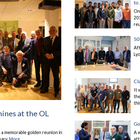
to
On
201
re
50 
Aft
Lyo
Cl
It 
the
thi
hines at the OL
Go
A 
n a memorable golden reunion in
at
sary.
More...