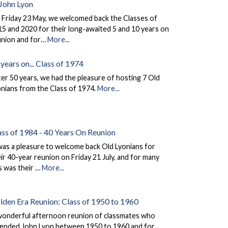
 John Lyon
 Friday 23 May, we welcomed back the Classes of
5 and 2020 for their long-awaited 5 and 10 years on
union and for…
More...
years on... Class of 1974
er 50 years, we had the pleasure of hosting 7 Old
nians from the Class of 1974.
More...
ass of 1984 - 40 Years On Reunion
was a pleasure to welcome back Old Lyonians for
ir 40-year reunion on Friday 21 July, and for many
s was their …
More...
lden Era Reunion: Class of 1950 to 1960
wonderful afternoon reunion of classmates who
tended John Lyon between 1950 to 1960 and for