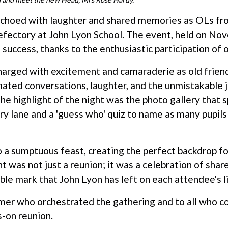
 echoed with laughter and shared memories as OLs fr
efectory at John Lyon School. The event, held on No
success, thanks to the enthusiastic participation of 
arged with excitement and camaraderie as old frien
ated conversations, laughter, and the unmistakable j
he highlight of the night was the photo gallery that
 lane and a 'guess who' quiz to name as many pupils 
 a sumptuous feast, creating the perfect backdrop fo
t was not just a reunion; it was a celebration of shar
ible mark that John Lyon has left on each attendee's l
mer who orchestrated the gathering and to all who co
s-on reunion.