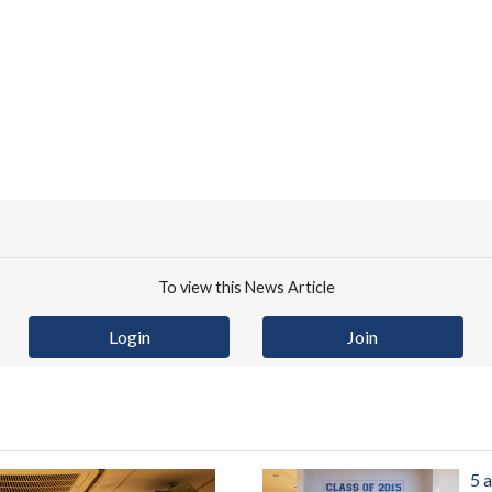
To view this News Article
Login
Join
5 