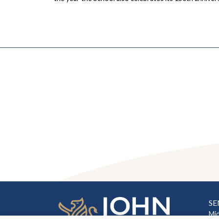
SE
Mi