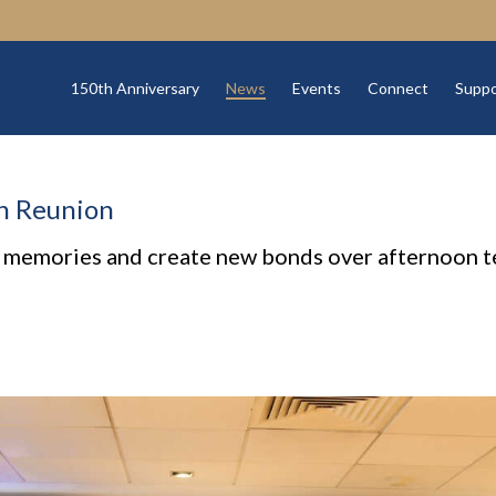
150th Anniversary
News
Events
Connect
Suppo
th Reunion
 memories and create new bonds over afternoon te