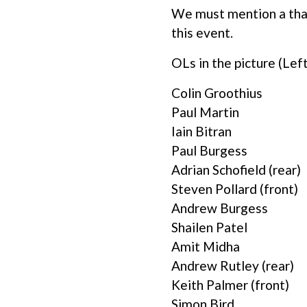
We must mention a than
this event.
OLs in the picture (Left
Colin Groothius
Paul Martin
Iain Bitran
Paul Burgess
Adrian Schofield (rear)
Steven Pollard (front)
Andrew Burgess
Shailen Patel
Amit Midha
Andrew Rutley (rear)
Keith Palmer (front)
Simon Bird