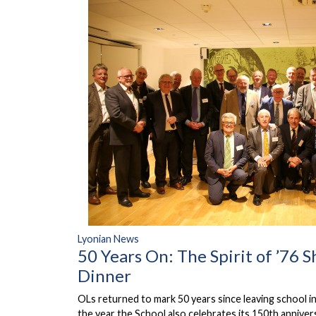
Lyonian News
50 Years On: The Spirit of ’76 S
Dinner
OLs returned to mark 50 years since leaving school i
the year the School also celebrates its 150th anniver