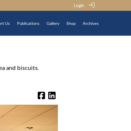
Login
rt Us
Publications
Gallery
Shop
Archives
a and biscuits.