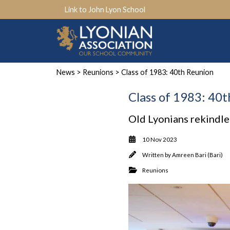
Link to John Lyon School
News
>
Reunions
> Class of 1983: 40th Reunion
Class of 1983: 40
Old Lyonians rekindle
10 Nov 2023
Written by
Amreen Bari (Bari)
Reunions