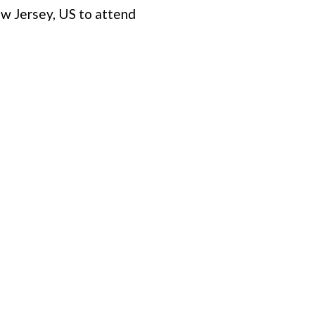
w Jersey, US to attend