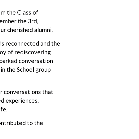
om the Class of
vember the 3rd,
our cherished alumni.
ds reconnected and the
oy of rediscovering
 sparked conversation
in the School group
r conversations that
ed experiences,
ife.
ntributed to the