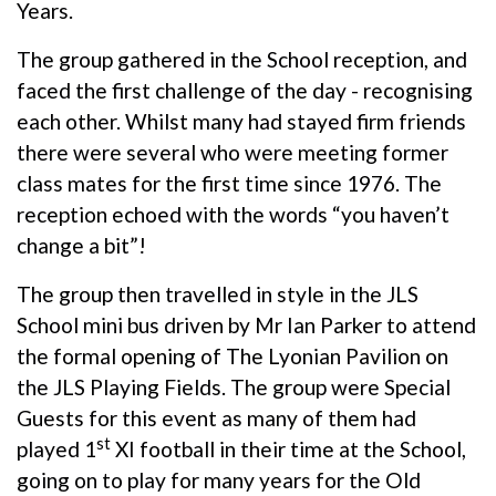
Years.
The group gathered in the School reception, and
faced the first challenge of the day - recognising
each other. Whilst many had stayed firm friends
there were several who were meeting former
class mates for the first time since 1976. The
reception echoed with the words “you haven’t
change a bit”!
The group then travelled in style in the JLS
School mini bus driven by Mr Ian Parker to attend
the formal opening of The Lyonian Pavilion on
the JLS Playing Fields. The group were Special
Guests for this event as many of them had
st
played 1
XI football in their time at the School,
going on to play for many years for the Old