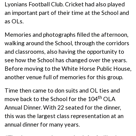
Lyonians Football Club. Cricket had also played
an important part of their time at the School and
as OLs.
Memories and photographs filled the afternoon,
walking around the School, through the corridors
and classrooms, also having the opportunity to
see how the School has changed over the years.
Before moving to the White Horse Public House,
another venue full of memories for this group.
Time then came to don suits and OL ties and
th
move back to the School for the 104
OLA
Annual Dinner. With 22 seated for the dinner,
this was the largest class representation at an
annual dinner for many years.