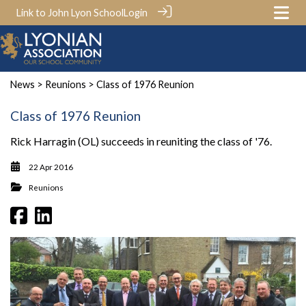
Link to John Lyon School
Login
News
>
Reunions
> Class of 1976 Reunion
Class of 1976 Reunion
Rick Harragin (OL) succeeds in reuniting the class of '76.
22 Apr 2016
Reunions