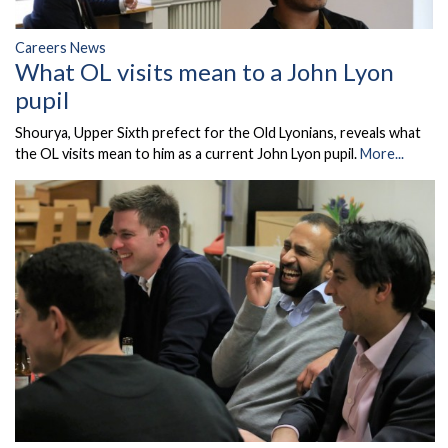
Careers News
What OL visits mean to a John Lyon
pupil
Shourya, Upper Sixth prefect for the Old Lyonians, reveals what
the OL visits mean to him as a current John Lyon pupil.
More...