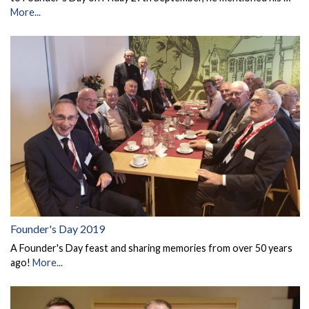
More...
Founder's Day 2019
A Founder's Day feast and sharing memories from over 50 years
ago!
More...