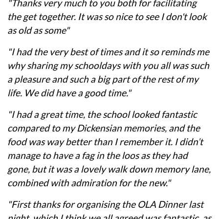
"Thanks very much to you both for facilitating
the get together. It was so nice to see I don't look
as old as some"
"I had the very best of times and it so reminds me
why sharing my schooldays with you all was such
a pleasure and such a big part of the rest of my
life. We did have a good time."
"I had a great time, the school looked fantastic
compared to my Dickensian memories, and the
food was way better than I remember it. I didn’t
manage to have a fag in the loos as they had
gone, but it was a lovely walk down memory lane,
combined with admiration for the new."
"First thanks for organising the OLA Dinner last
night, which I think we all agreed was fantastic, as