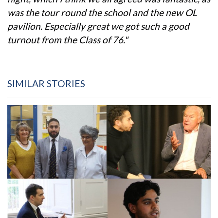
was the tour round the school and the new OL
pavilion. Especially great we got such a good
turnout from the Class of 76."
SIMILAR STORIES