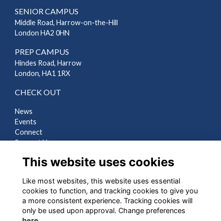
SENIOR CAMPUS
Middle Road, Harrow-on-the-Hill
London HA2 0HN
PREP CAMPUS
Hindes Road, Harrow
London, HA1 1RX
CHECK OUT
News
Events
Connect
Support Us
Gallery
This website uses cookies
Shop
Like most websites, this website uses essential
LEGAL
cookies to function, and tracking cookies to give you
a more consistent experience. Tracking cookies will
Terms
only be used upon approval. Change preferences
Privacy
here