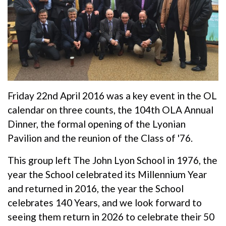
Friday 22nd April 2016 was a key event in the OL
calendar on three counts, the 104th OLA Annual
Dinner, the formal opening of the Lyonian
Pavilion and the reunion of the Class of '76.
This group left The John Lyon School in 1976, the
year the School celebrated its Millennium Year
and returned in 2016, the year the School
celebrates 140 Years, and we look forward to
seeing them return in 2026 to celebrate their 50