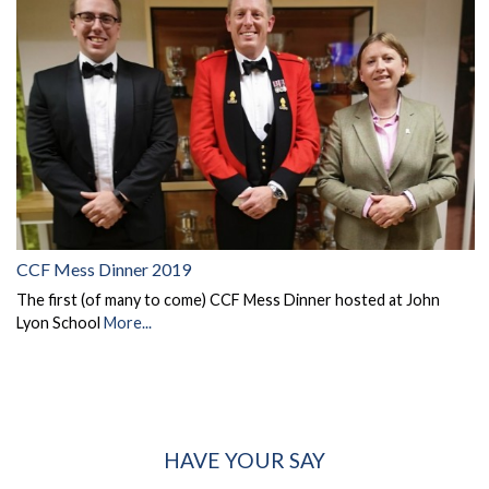
CCF Mess Dinner 2019
The first (of many to come) CCF Mess Dinner hosted at John
Lyon School
More...
HAVE YOUR SAY