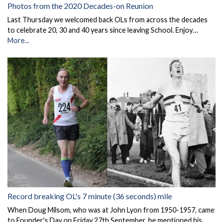
Photos from the 2020 Decades-on Reunion
Last Thursday we welcomed back OLs from across the decades
to celebrate 20, 30 and 40 years since leaving School. Enjoy…
More...
Record breaking OL's 7 minute (36 seconds) mile
When Doug Milsom, who was at John Lyon from 1950-1957, came
to Founder's Day on Friday 27th September, he mentioned his …