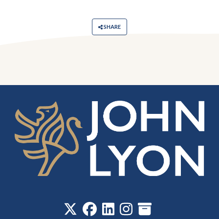
SHARE
‎