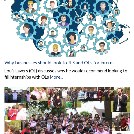
Why businesses should look to JLS and OLs for interns
Louis Lavers (OL) discusses why he would recommend looking to
fill internships with OLs
More...