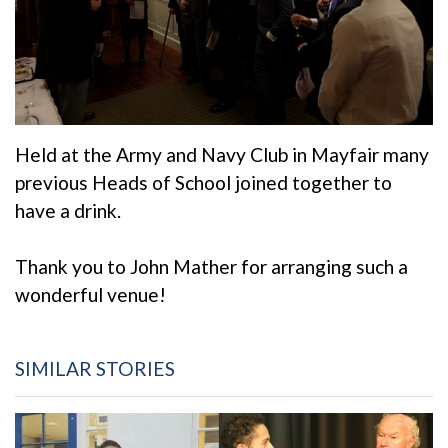
Held at the Army and Navy Club in Mayfair many
previous Heads of School joined together to
have a drink.
Thank you to John Mather for arranging such a
wonderful venue!
SIMILAR STORIES