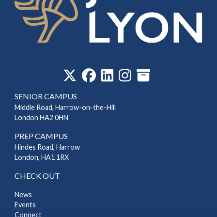
‎
SENIOR CAMPUS
Middle Road, Harrow-on-the-Hill
London HA2 0HN
PREP CAMPUS
Hindes Road, Harrow
London, HA1 1RX
CHECK OUT
News
Events
Connect