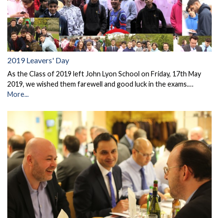
2019 Leavers' Day
As the Class of 2019 left John Lyon School on Friday, 17th May
2019, we wished them farewell and good luck in the exams.…
More...