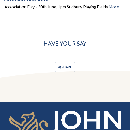
Association Day - 30th June, 1pm Sudbury Playing Fields
More...
HAVE YOUR SAY
SHARE