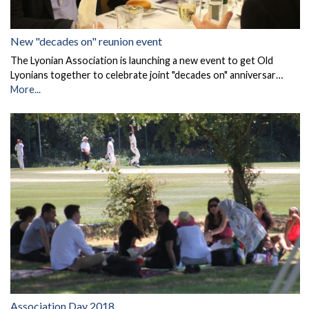
New "decades on" reunion event
The Lyonian Association is launching a new event to get Old
Lyonians together to celebrate joint "decades on" anniversar…
More...
Association Day 2018