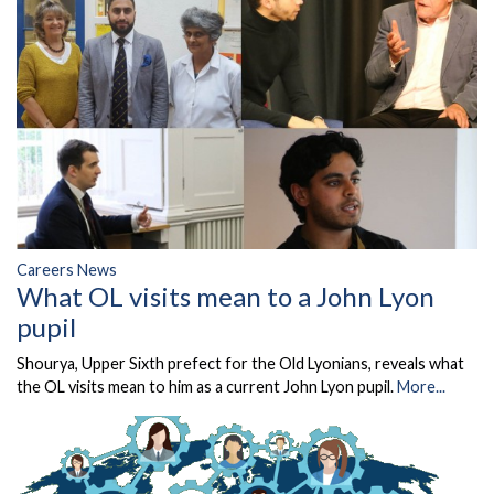
Careers News
What OL visits mean to a John Lyon
pupil
Shourya, Upper Sixth prefect for the Old Lyonians, reveals what
the OL visits mean to him as a current John Lyon pupil.
More...