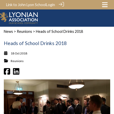
Link to John Lyon School
Login
News
>
Reunions
> Heads of School Drinks 2018
Heads of School Drinks 2018
18 Oct 2018
Reunions