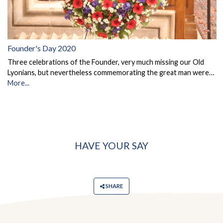
Founder's Day 2020
Three celebrations of the Founder, very much missing our Old
Lyonians, but nevertheless commemorating the great man were…
More...
HAVE YOUR SAY
SHARE