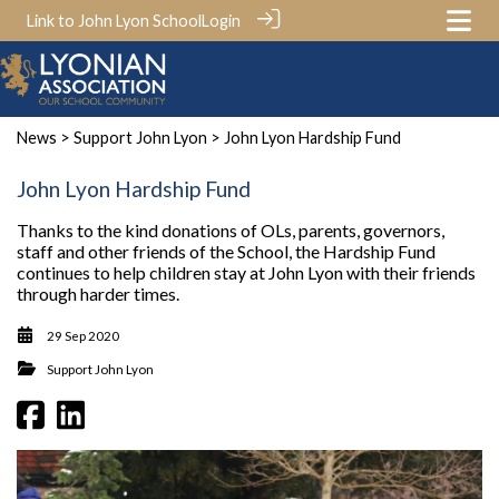
Link to John Lyon School
Login
News
>
Support John Lyon
> John Lyon Hardship Fund
John Lyon Hardship Fund
Thanks to the kind donations of OLs, parents, governors,
staff and other friends of the School, the Hardship Fund
continues to help children stay at John Lyon with their friends
through harder times.
29 Sep 2020
Support John Lyon