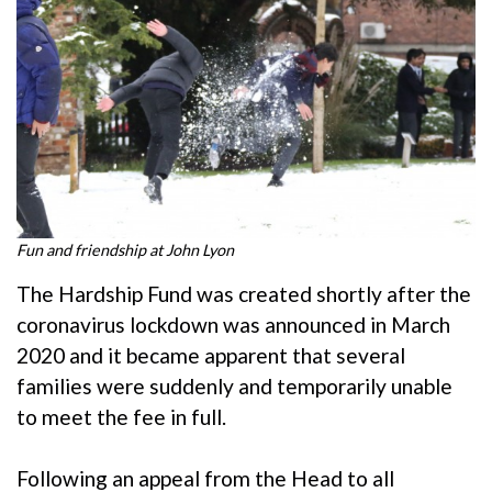
Fun and friendship at John Lyon
The Hardship Fund was created shortly after the
coronavirus lockdown was announced in March
2020 and it became apparent that several
families were suddenly and temporarily unable
to meet the fee in full.
Following an appeal from the Head to all