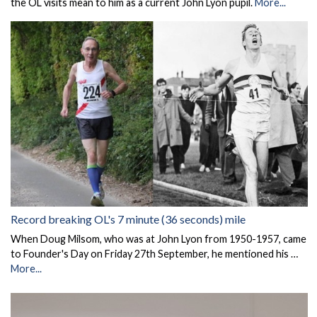
the OL visits mean to him as a current John Lyon pupil.
More...
Record breaking OL's 7 minute (36 seconds) mile
When Doug Milsom, who was at John Lyon from 1950-1957, came
to Founder's Day on Friday 27th September, he mentioned his …
More...