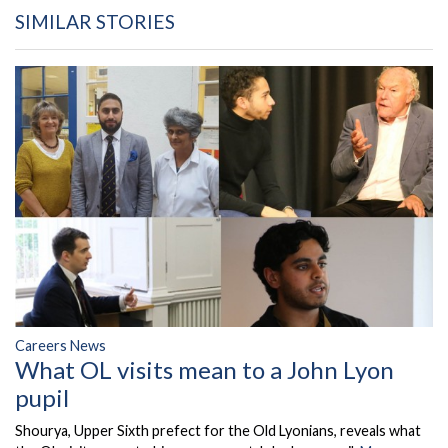
SIMILAR STORIES
Careers News
What OL visits mean to a John Lyon
pupil
Shourya, Upper Sixth prefect for the Old Lyonians, reveals what