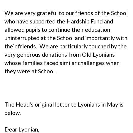
We are very grateful to our friends of the School
who have supported the Hardship Fund and
allowed pupils to continue their education
uninterrupted at the School and importantly with
their friends. We are particularly touched by the
very generous donations from Old Lyonians
whose families faced similar challenges when
they were at School.
The Head's original letter to Lyonians in May is
below.
Dear Lyonian,