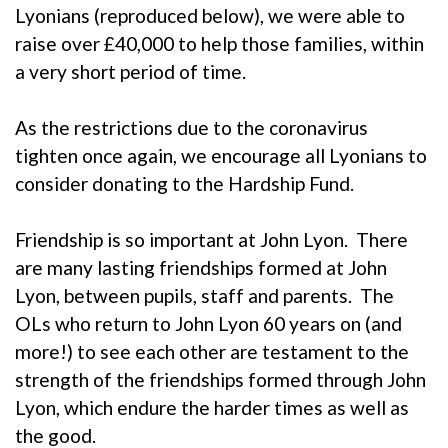
Lyonians (reproduced below), we were able to
raise over £40,000 to help those families, within
a very short period of time.
As the restrictions due to the coronavirus
tighten once again, we encourage all Lyonians to
consider donating to the Hardship Fund.
Friendship is so important at John Lyon. There
are many lasting friendships formed at John
Lyon, between pupils, staff and parents. The
OLs who return to John Lyon 60 years on (and
more!) to see each other are testament to the
strength of the friendships formed through John
Lyon, which endure the harder times as well as
the good.