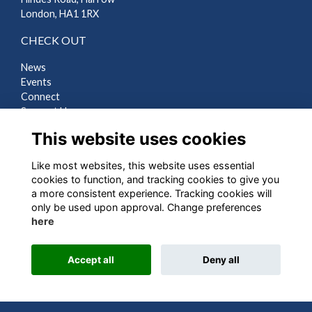
London, HA1 1RX
CHECK OUT
News
Events
Connect
Support Us
Gallery
This website uses cookies
Shop
Like most websites, this website uses essential
LEGAL
cookies to function, and tracking cookies to give you
a more consistent experience. Tracking cookies will
Terms
only be used upon approval. Change preferences
Privacy
here
Cookies
Contact Us
Accept all
Deny all
Alumni Management Software
powered by
ToucanTech