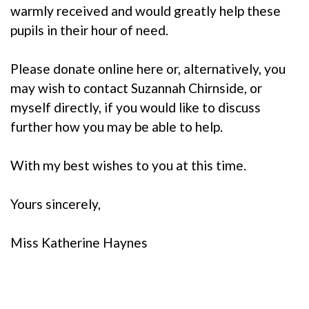
warmly received and would greatly help these
pupils in their hour of need.
Please donate online
here
or, alternatively, you
may wish to contact
Suzannah Chirnside
, or
myself directly, if you would like to discuss
further how you may be able to help.
With my best wishes to you at this time.
Yours sincerely,
Miss Katherine Haynes