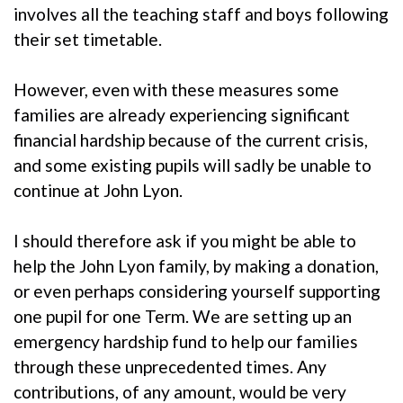
involves all the teaching staff and boys following
their set timetable.
However, even with these measures some
families are already experiencing significant
financial hardship because of the current crisis,
and some existing pupils will sadly be unable to
continue at John Lyon.
I should therefore ask if you might be able to
help the John Lyon family, by making a donation,
or even perhaps considering yourself supporting
one pupil for one Term. We are setting up an
emergency hardship fund to help our families
through these unprecedented times. Any
contributions, of any amount, would be very