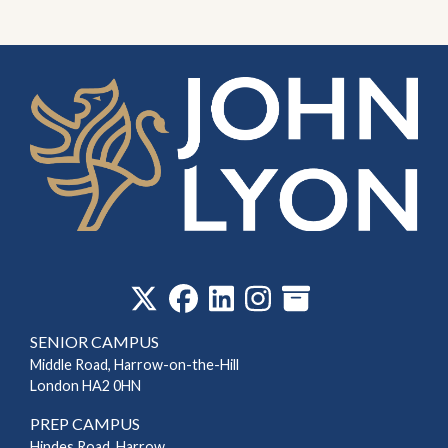
‎
SENIOR CAMPUS
Middle Road, Harrow-on-the-Hill
London HA2 0HN
PREP CAMPUS
Hindes Road, Harrow