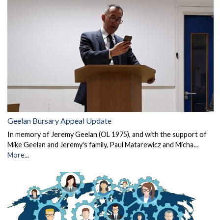
Geelan Bursary Appeal Update
In memory of Jeremy Geelan (OL 1975), and with the support of
Mike Geelan and Jeremy's family, Paul Matarewicz and Micha…
More...