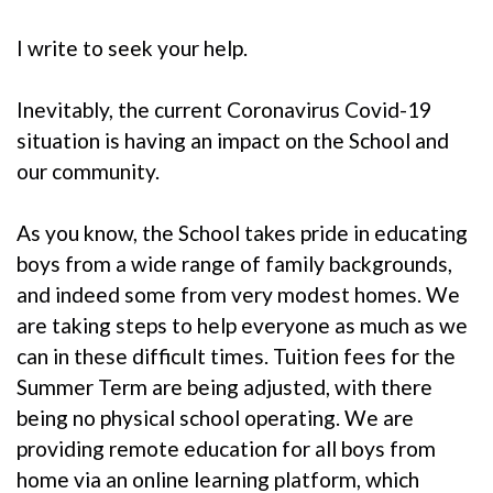
I write to seek your help.
Inevitably, the current Coronavirus Covid-19
situation is having an impact on the School and
our community.
As you know, the School takes pride in educating
boys from a wide range of family backgrounds,
and indeed some from very modest homes. We
are taking steps to help everyone as much as we
can in these difficult times. Tuition fees for the
Summer Term are being adjusted, with there
being no physical school operating. We are
providing remote education for all boys from
home via an online learning platform, which