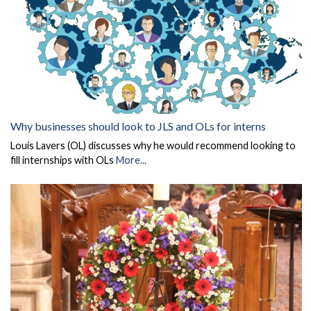
Why businesses should look to JLS and OLs for interns
Louis Lavers (OL) discusses why he would recommend looking to
fill internships with OLs
More...