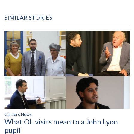
SIMILAR STORIES
Careers News
What OL visits mean to a John Lyon
pupil