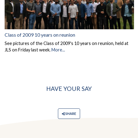
Class of 2009 10 years on reunion
See pictures of the Class of 2009's 10 years on reunion, held at
JLS on Friday last week.
More...
HAVE YOUR SAY
SHARE