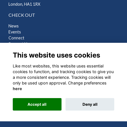
London, HA1 1RX
CHECK OUT
News
Events
Connect
Support Us
Gallery
This website uses cookies
Shop
Like most websites, this website uses essential
LEGAL
cookies to function, and tracking cookies to give you
a more consistent experience. Tracking cookies will
Terms
only be used upon approval. Change preferences
Privacy
here
Cookies
Contact Us
Accept all
Deny all
Alumni Management Software
powered by
ToucanTech