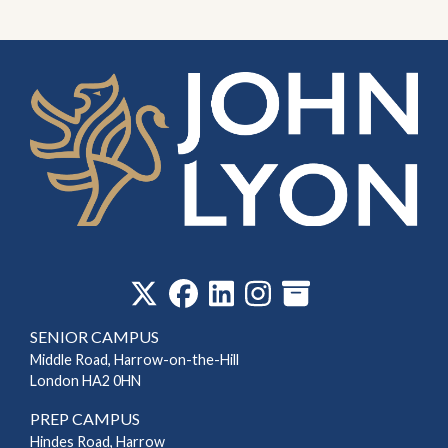
‎
SENIOR CAMPUS
Middle Road, Harrow-on-the-Hill
London HA2 0HN
PREP CAMPUS
Hindes Road, Harrow