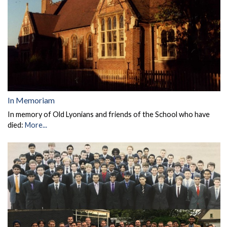
In Memoriam
In memory of Old Lyonians and friends of the School who have
died:
More...