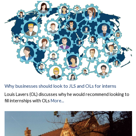
Why businesses should look to JLS and OLs for interns
Louis Lavers (OL) discusses why he would recommend looking to
fill internships with OLs
More...