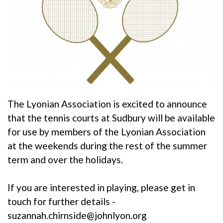
The Lyonian Association is excited to announce
that the tennis courts at Sudbury will be available
for use by members of the Lyonian Association
at the weekends during the rest of the summer
term and over the holidays.
If you are interested in playing, please get in
touch for further details -
suzannah.chirnside@johnlyon.org