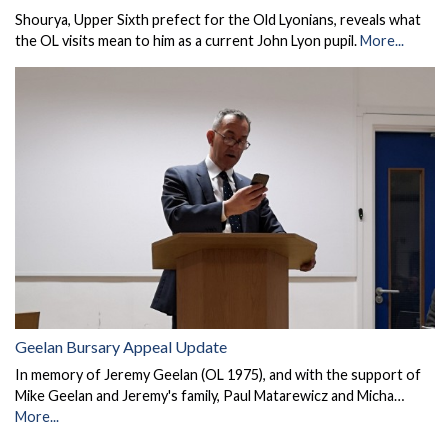
Shourya, Upper Sixth prefect for the Old Lyonians, reveals what
the OL visits mean to him as a current John Lyon pupil.
More...
Geelan Bursary Appeal Update
In memory of Jeremy Geelan (OL 1975), and with the support of
Mike Geelan and Jeremy's family, Paul Matarewicz and Micha…
More...