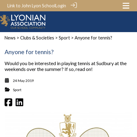
Link to John Lyon School
Login
News
>
Clubs & Societies
>
Sport
> Anyone for tennis?
Anyone for tennis?
Would you be interested in playing tennis at Sudbury at the
weekends over the summer? If so, read on!
24 May 2019
Sport