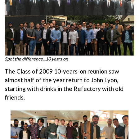
Spot the difference...10 years on
The Class of 2009 10-years-on reunion saw
almost half of the year return to John Lyon,
starting with drinks in the Refectory with old
friends.