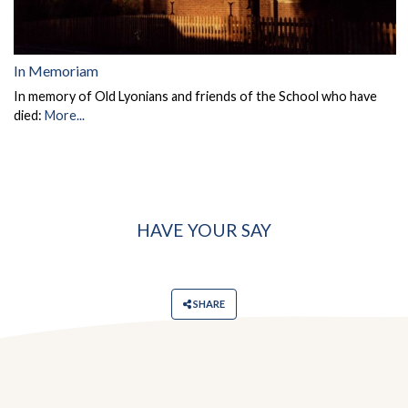
In Memoriam
In memory of Old Lyonians and friends of the School who have
died:
More...
HAVE YOUR SAY
SHARE