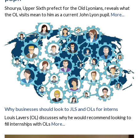
Shourya, Upper Sixth prefect for the Old Lyonians, reveals what
the OL visits mean to him as a current John Lyon pupil.
More...
Why businesses should look to JLS and OLs for interns
Louis Lavers (OL) discusses why he would recommend looking to
fill internships with OLs
More...