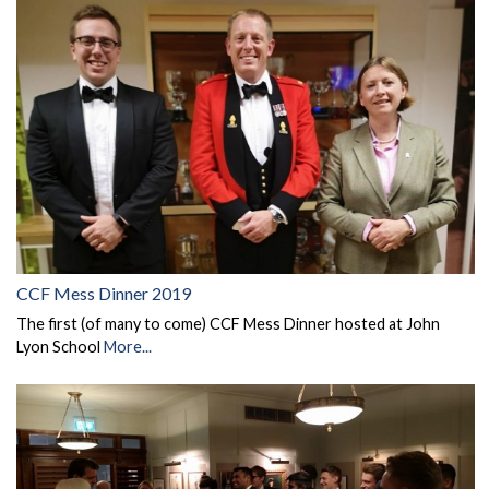
CCF Mess Dinner 2019
The first (of many to come) CCF Mess Dinner hosted at John
Lyon School
More...