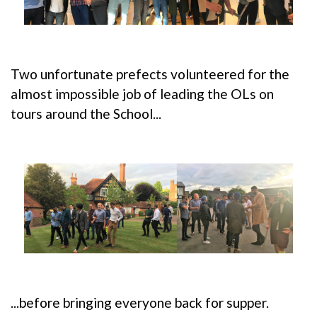
Two unfortunate prefects volunteered for the
almost impossible job of leading the OLs on
tours around the School...
...before bringing everyone back for supper.