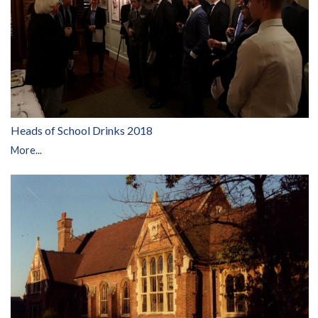
Heads of School Drinks 2018
More...