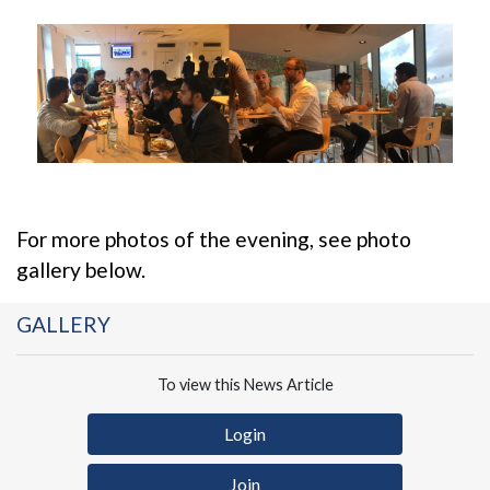
For more photos of the evening, see photo
gallery below.
GALLERY
To view this News Article
Login
Join