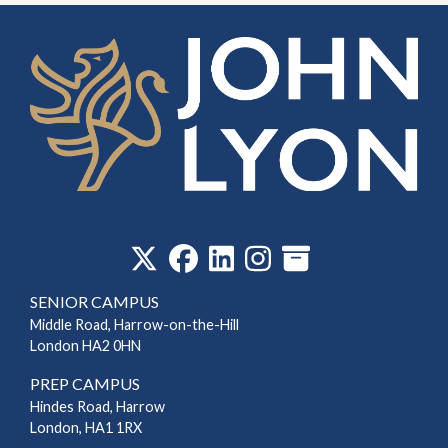
‎
SENIOR CAMPUS
Middle Road, Harrow-on-the-Hill
London HA2 0HN
PREP CAMPUS
Hindes Road, Harrow
London, HA1 1RX