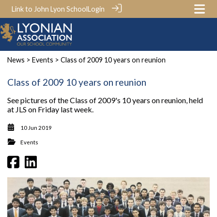
Link to John Lyon School
Login
News
>
Events
> Class of 2009 10 years on reunion
Class of 2009 10 years on reunion
See pictures of the Class of 2009's 10 years on reunion, held
at JLS on Friday last week.
10 Jun 2019
Events