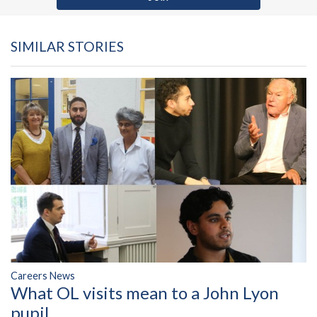
SIMILAR STORIES
Careers News
What OL visits mean to a John Lyon
pupil