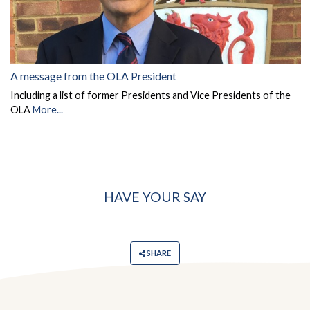
A message from the OLA President
Including a list of former Presidents and Vice Presidents of the
OLA
More...
HAVE YOUR SAY
SHARE