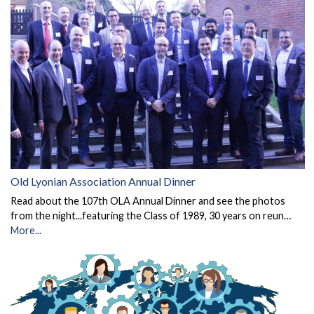
Old Lyonian Association Annual Dinner
Read about the 107th OLA Annual Dinner and see the photos
from the night...featuring the Class of 1989, 30 years on reun…
More...