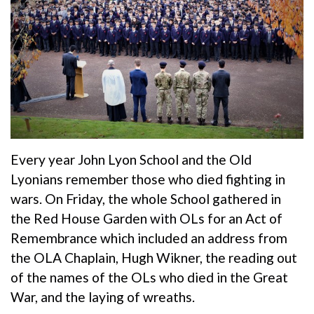
Every year John Lyon School and the Old
Lyonians remember those who died fighting in
wars. On Friday, the whole School gathered in
the Red House Garden with OLs for an Act of
Remembrance which included an address from
the OLA Chaplain, Hugh Wikner, the reading out
of the names of the OLs who died in the Great
War, and the laying of wreaths.