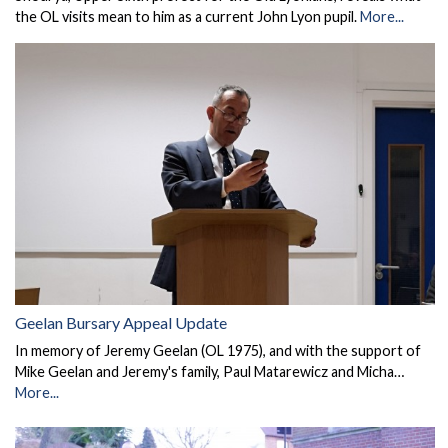
the OL visits mean to him as a current John Lyon pupil.
More...
Geelan Bursary Appeal Update
In memory of Jeremy Geelan (OL 1975), and with the support of
Mike Geelan and Jeremy's family, Paul Matarewicz and Micha…
More...