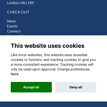
London, HA1 1RX
CHECK OUT
News
Events
Connect
Support Us
Gallery
This website uses cookies
Shop
Like most websites, this website uses essential
LEGAL
cookies to function, and tracking cookies to give you
a more consistent experience. Tracking cookies will
Terms
only be used upon approval. Change preferences
Privacy
here
Cookies
Contact Us
Accept all
Deny all
Alumni Management Software
powered by
ToucanTech