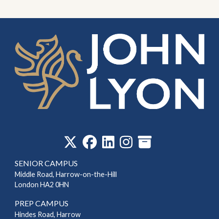
‎
SENIOR CAMPUS
Middle Road, Harrow-on-the-Hill
London HA2 0HN
PREP CAMPUS
Hindes Road, Harrow