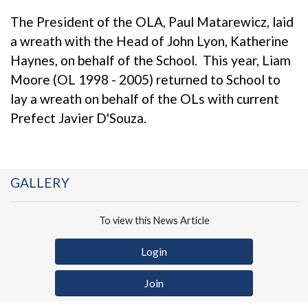
The President of the OLA, Paul Matarewicz, laid
a wreath with the Head of John Lyon, Katherine
Haynes, on behalf of the School. This year, Liam
Moore (OL 1998 - 2005) returned to School to
lay a wreath on behalf of the OLs with current
Prefect Javier D'Souza.
GALLERY
To view this News Article
Login
Join