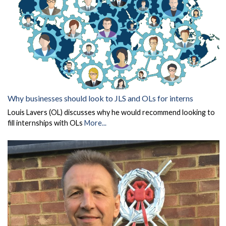
Why businesses should look to JLS and OLs for interns
Louis Lavers (OL) discusses why he would recommend looking to
fill internships with OLs
More...