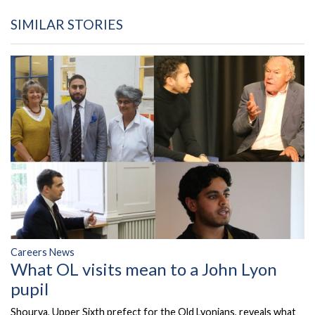
SIMILAR STORIES
Careers News
What OL visits mean to a John Lyon
pupil
Shourya, Upper Sixth prefect for the Old Lyonians, reveals what