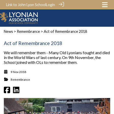
Link to John Lyon School
Login
News
>
Remembrance
> Act of Remembrance 2018
Act of Remembrance 2018
We will remember them - Many Old Lyonians fought and died
in the World Wars of last century. On 9th November, the
School joined with OLs to remember them.
9 Nov 2018
Remembrance