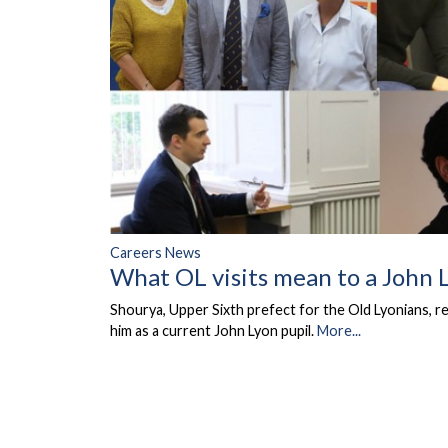
Careers News
What OL visits mean to a John 
Shourya, Upper Sixth prefect for the Old Lyonians, r
him as a current John Lyon pupil.
More...