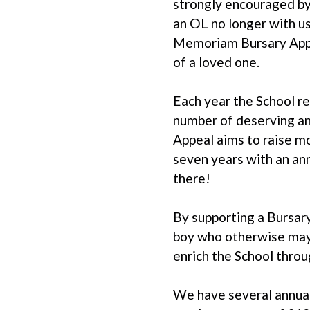
strongly encouraged by
an OL no longer with u
Memoriam Bursary Appea
of a loved one.
Each year the School re
number of deserving and
Appeal aims to raise mo
seven years with an an
there!
By supporting a Bursary
boy who otherwise may 
enrich the School throug
We have several annual