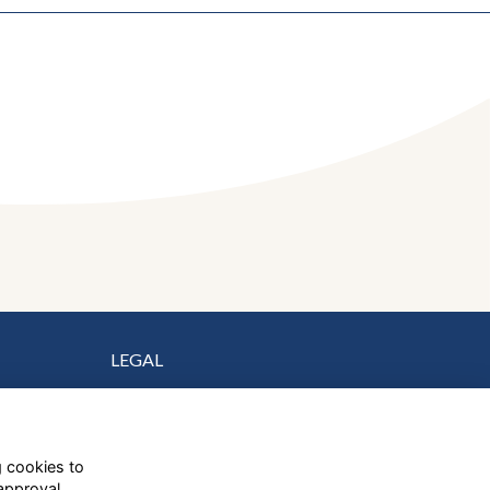
LEGAL
Terms
Privacy
Cookies
g cookies to
Contact Us
approval.