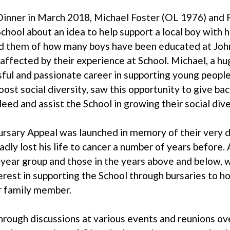
inner in March 2018, Michael Foster (OL 1976) and
hool about an idea to help support a local boy with 
 them of how many boys have been educated at John
affected by their experience at School. Michael, a hu
sful and passionate career in supporting young people
ost social diversity, saw this opportunity to give bac
ed and assist the School in growing their social dive
rsary Appeal was launched in memory of their very d
ly lost his life to cancer a number of years before. 
eir year group and those in the years above and below, 
est in supporting the School through bursaries to h
r family member.
 through discussions at various events and reunions ov