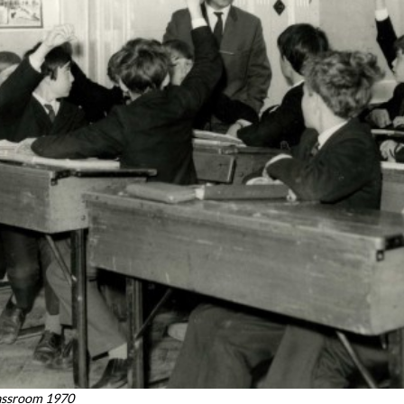
assroom 1970