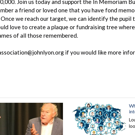
0,000. Join us today and support the In Memoriam Bur
ber a friend or loved one that you have fond memor
 Once we reach our target, we can identify the pupil t
uld love to create a plaque or fundraising tree wher
ames of all those remembered.
association@johnlyon.org if you would like more inf
Wh
in
Lo
loo