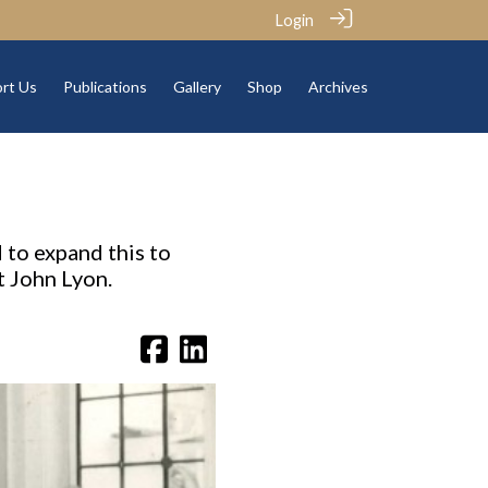
Login
rt Us
Publications
Gallery
Shop
Archives
 to expand this to
t John Lyon.