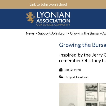
Link to John Lyon School
News
>
Support John Lyon
> Growing the Bursary A
Growing the Bursa
Inspired by the Jerry
remember OLs they hav
30 Jan 2020
Support John Lyon