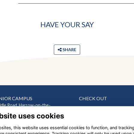
HAVE YOUR SAY
SHARE
NIOR CAMPUS
CHECK OUT
ddle Road, Harrow-on-the-
News
bsite uses cookies
Events
ndon HA2 0HN
Connect
ites, this website uses essential cookies to function, and trackin
EP CAMPUS
Support Us
re consistent experience. Tracking cookies will only be used upon 