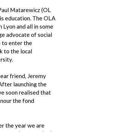
 Paul Matarewicz (OL
his education. The OLA
 Lyon and all in some
ge advocate of social
 to enter the
k to the local
rsity.
ear friend, Jeremy
After launching the
we soon realised that
onour the fond
er the year we are