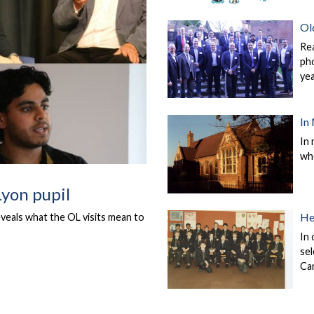
Ol
Re
pho
ye
In
In 
wh
Lyon pupil
He
eveals what the OL visits mean to
In 
sel
Ca