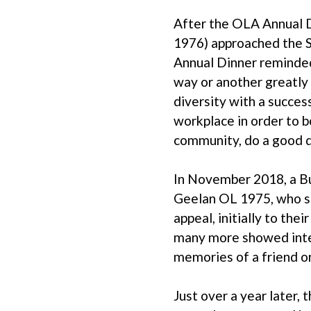
After the OLA Annual D
1976) approached the Sc
Annual Dinner reminded
way or another greatly 
diversity with a succes
workplace in order to bo
community, do a good de
In November 2018, a Bu
Geelan OL 1975, who sad
appeal, initially to th
many more showed inter
memories of a friend o
Just over a year later,