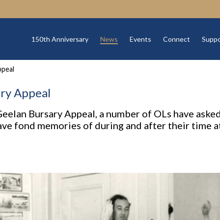
150th Anniversary
News
Events
Connect
Suppo
ppeal
ry Appeal
 Geelan Bursary Appeal, a number of OLs have asked
e fond memories of during and after their time a