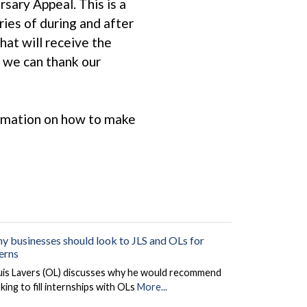
sary Appeal. This is a
ies of during and after
hat will receive the
e we can thank our
ormation on how to make
y businesses should look to JLS and OLs for
terns
uis Lavers (OL) discusses why he would recommend
king to fill internships with OLs
More...