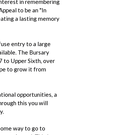
interest in remembering
ppeal to be an "In
ating a lasting memory
use entry to a large
ailable. The Bursary
7 to Upper Sixth, over
pe to grow it from
tional opportunities, a
rough this you will
y.
 some way to go to