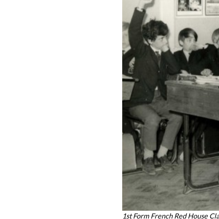
1st Form French Red House Cl