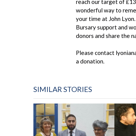
reach our target of £13
wonderful way to remem
your time at John Lyon.
Bursary support and wo
donors and share the n
Please contact lyonian
a donation.
SIMILAR STORIES