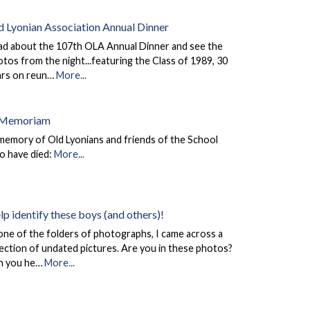
d Lyonian Association Annual Dinner
ad about the 107th OLA Annual Dinner and see the
tos from the night...featuring the Class of 1989, 30
ars on reun…
More...
 Memoriam
memory of Old Lyonians and friends of the School
o have died:
More...
lp identify these boys (and others)!
one of the folders of photographs, I came across a
ection of undated pictures. Are you in these photos?
n you he…
More...