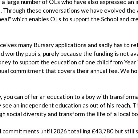
 a large number of OLs who have also expressed an 
s. Through these conversations we have evolved the A
l" which enables OLs to support the School and cre
ceives many Bursary applications and sadly has to ref
 worthy pupils, purely because the funding is not av
ney to support the education of one child from Year 
nual commitment that covers their annual fee. We ho
, you can offer an education to a boy with transforma
see an independent education as out of his reach. Th
h social diversity and transform the life of a local bo
 commitments until 2026 totalling £43,780 but still